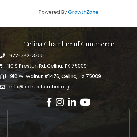
Powered By
GrowthZone
Celina Chamber of Commerce
972-382-3300
Telephone
110 S Preston Rd, Celina, TX 75009
Physical Address
918 W. Walnut #1476, Celina, TX 75009
Mailing Address
info@celinachamber.org
Email
Facebook
Instagram
LinkedIn
YouTube