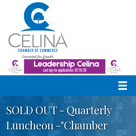
SOLD OUT - Quarterly
Luncheon -"Chamber