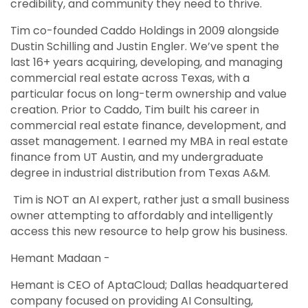
credibility, and community they need to thrive.
Tim co-founded Caddo Holdings in 2009 alongside
Dustin Schilling and Justin Engler. We’ve spent the
last 16+ years acquiring, developing, and managing
commercial real estate across Texas, with a
particular focus on long-term ownership and value
creation. Prior to Caddo, Tim built his career in
commercial real estate finance, development, and
asset management. I earned my MBA in real estate
finance from UT Austin, and my undergraduate
degree in industrial distribution from Texas A&M.
Tim is NOT an AI expert, rather just a small business
owner attempting to affordably and intelligently
access this new resource to help grow his business.
Hemant Madaan -
Hemant is CEO of AptaCloud; Dallas headquartered
company focused on providing AI Consulting,