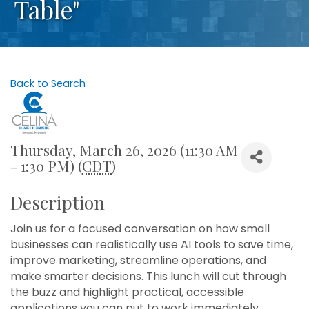
Table"
Back to Search
Thursday, March 26, 2026 (11:30 AM
- 1:30 PM) (
CDT
)
Description
Join us for a focused conversation on how small
businesses can realistically use AI tools to save time,
improve marketing, streamline operations, and
make smarter decisions. This lunch will cut through
the buzz and highlight practical, accessible
applications you can put to work immediately.