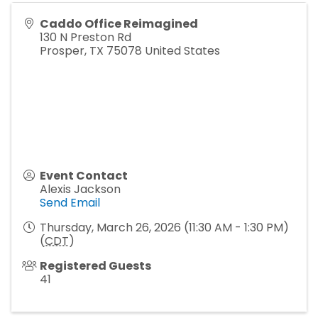
Caddo Office Reimagined
130 N Preston Rd
Prosper
,
TX
75078
United States
Event Contact
Alexis Jackson
Send Email
Thursday, March 26, 2026 (11:30 AM - 1:30 PM)
(
CDT
)
Registered Guests
41