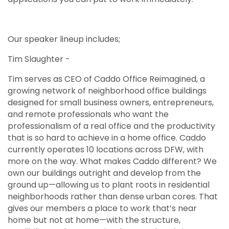
Our speaker lineup includes;
Tim Slaughter -
Tim serves as CEO of Caddo Office Reimagined, a
growing network of neighborhood office buildings
designed for small business owners, entrepreneurs,
and remote professionals who want the
professionalism of a real office and the productivity
that is so hard to achieve in a home office. Caddo
currently operates 10 locations across DFW, with
more on the way. What makes Caddo different? We
own our buildings outright and develop from the
ground up—allowing us to plant roots in residential
neighborhoods rather than dense urban cores. That
gives our members a place to work that’s near
home but not at home—with the structure,