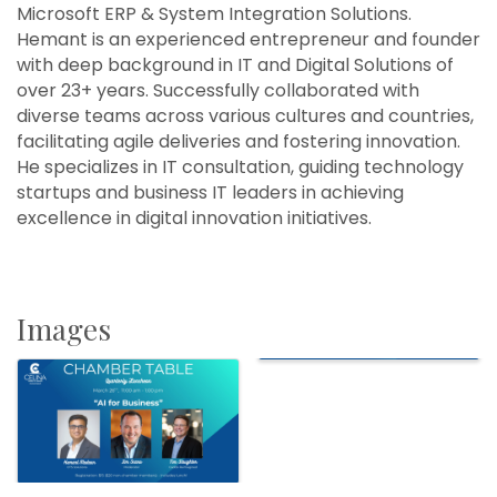
Microsoft ERP & System Integration Solutions.
Hemant is an experienced entrepreneur and founder
with deep background in IT and Digital Solutions of
over 23+ years. Successfully collaborated with
diverse teams across various cultures and countries,
facilitating agile deliveries and fostering innovation.
He specializes in IT consultation, guiding technology
startups and business IT leaders in achieving
excellence in digital innovation initiatives.
Images