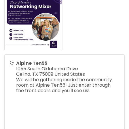
Alpine Ten55
1055 South Oklahoma Drive
Celina
,
TX
75009
United States
We will be gathering inside the community
room at Alpine Ten55! Just enter through
the front doors and you'll see us!