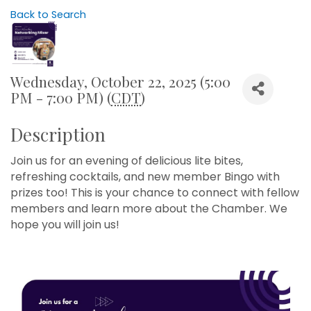
Back to Search
Wednesday, October 22, 2025 (5:00
PM - 7:00 PM) (
CDT
)
Description
Join us for an evening of delicious lite bites,
refreshing cocktails, and new member Bingo with
prizes too! This is your chance to connect with fellow
members and learn more about the Chamber. We
hope you will join us!