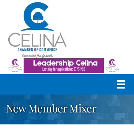
New Member Mixer