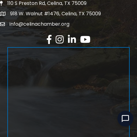
110 S Preston Rd, Celina, TX 75009
Physical Address
918 W. Walnut #1476, Celina, TX 75009
Mailing Address
info@celinachamber.org
Email
Facebook
Instagram
LinkedIn
YouTube