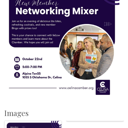
Images