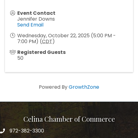
Event Contact
Jennifer Downs
Send Email
Wednesday, October 22, 2025 (5:00 PM -
7:00 PM) (
CDT
)
Registered Guests
50
Powered By
GrowthZone
Celina Chamber of Commerce
972-382-3300
Telephone