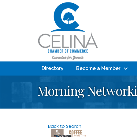
Directory
Become a Member
Morning Networkin
Back to Search