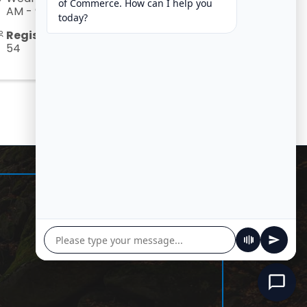
AM - 9:00 AM) (
CDT
)
Registered Guests
54