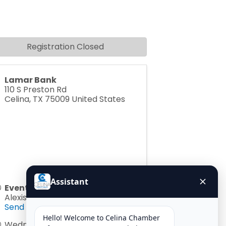
Registration Closed
Lamar Bank
110 S Preston Rd
Celina
,
TX
75009
United States
Event Contact
Alexis Jackson
Send Email
Wednesday, June 10, 2026 (8:00