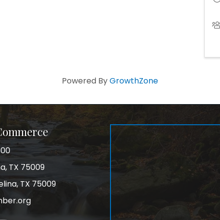
Powered By
GrowthZone
 Commerce
300
na, TX 75009
elina, TX 75009
mber.org