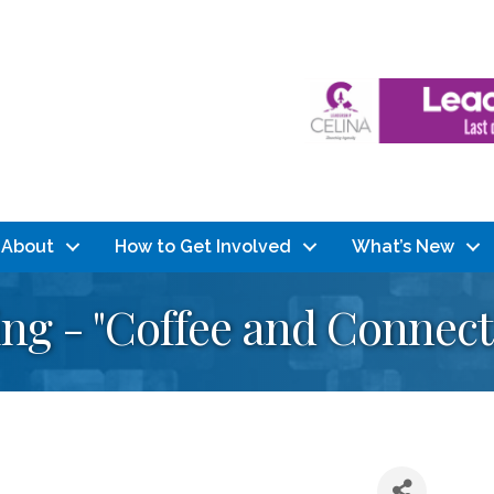
About
How to Get Involved
What’s New
g - "Coffee and Connect