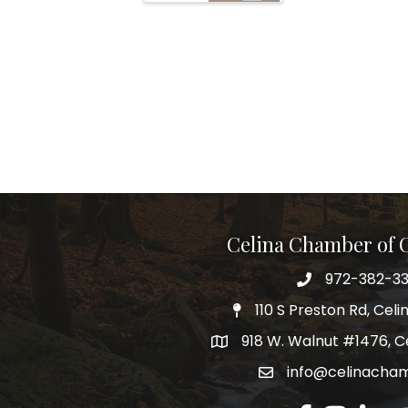
Celina Chamber of
972-382-3
Telephone
110 S Preston Rd, Celi
Physical Address
918 W. Walnut #1476, C
Mailing Address
info@celinacha
Email