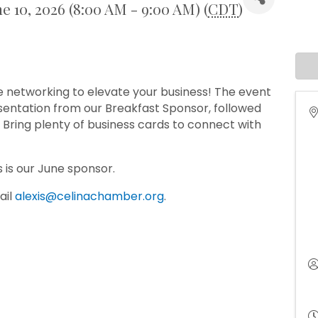
e 10, 2026 (8:00 AM - 9:00 AM) (
CDT
)
le networking to elevate your business! The event
resentation from our Breakfast Sponsor, followed
Bring plenty of business cards to connect with
s is our June sponsor.
ail
alexis@celinachamber.org
.