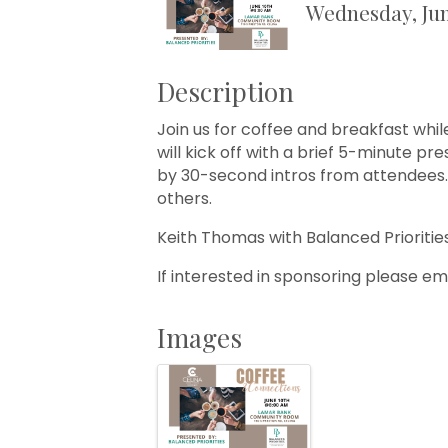
Wednesday, Jun
Description
Join us for coffee and breakfast whi
will kick off with a brief 5-minute p
by 30-second intros from attendees. 
others.
Keith Thomas with Balanced Prioritie
If interested in sponsoring please em
Images