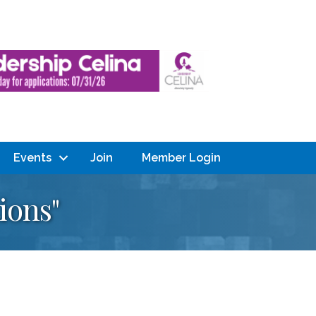
Events
Join
Member Login
ions"