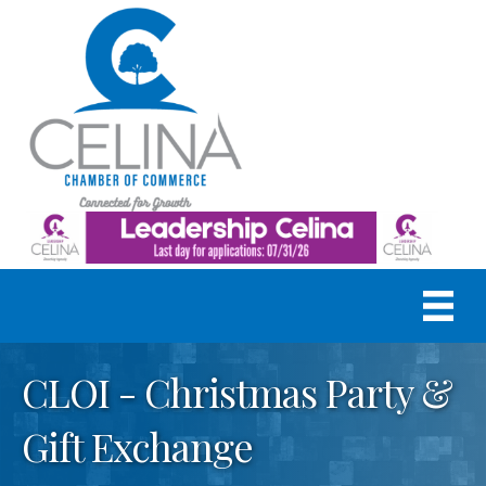
CLOI - Christmas Party &
Gift Exchange