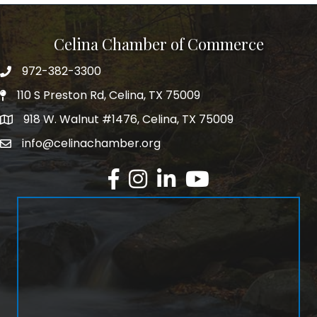
Celina Chamber of Commerce
972-382-3300
Telephone
110 S Preston Rd, Celina, TX 75009
Physical Address
918 W. Walnut #1476, Celina, TX 75009
Mailing Address
info@celinachamber.org
Email
Facebook
Instagram
LinkedIn
YouTube