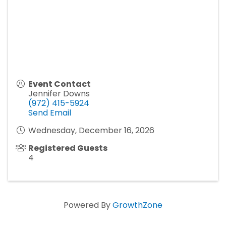
Event Contact
Jennifer Downs
(972) 415-5924
Send Email
Wednesday, December 16, 2026
Registered Guests
4
Powered By
GrowthZone