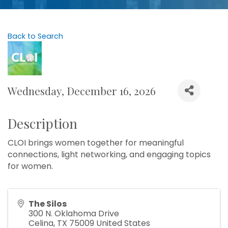
Back to Search
Wednesday, December 16, 2026
Description
CLOI brings women together for meaningful
connections, light networking, and engaging topics
for women.
The Silos
300 N. Oklahoma Drive
Celina
,
TX
75009
United States