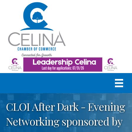
CLOI After Dark - Evening
Networking sponsored by