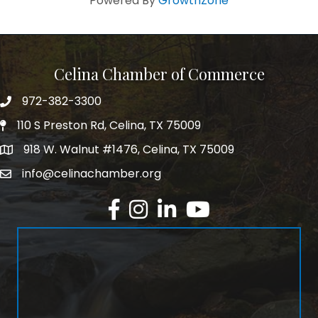
Powered By
GrowthZone
Celina Chamber of Commerce
972-382-3300
Telephone
110 S Preston Rd, Celina, TX 75009
Physical Address
918 W. Walnut #1476, Celina, TX 75009
Mailing Address
info@celinachamber.org
Email
Facebook
Instagram
LinkedIn
YouTube