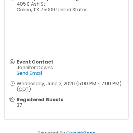
405 E Ash St
Celina
,
TX
75009
United States
Event Contact
Jennifer Downs
Send Email
Wednesday, June 3, 2026 (5:00 PM - 7:00 PM)
(
CDT
)
Registered Guests
37