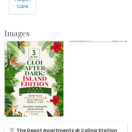
Care
Images
The Depot Apartments @ Celina Station