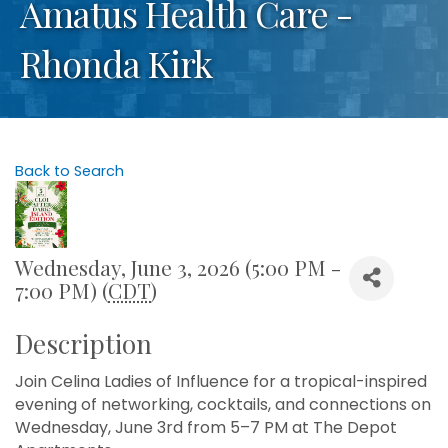
Amatus Health Care -
Rhonda Kirk
Back to Search
Wednesday, June 3, 2026 (5:00 PM -
7:00 PM) (
CDT
)
Description
Join Celina Ladies of Influence for a tropical-inspired
evening of networking, cocktails, and connections on
Wednesday, June 3rd from 5–7 PM at The Depot