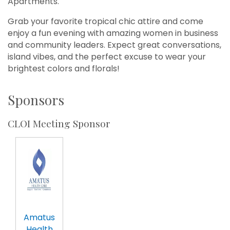
Apartments.
Grab your favorite tropical chic attire and come
enjoy a fun evening with amazing women in business
and community leaders. Expect great conversations,
island vibes, and the perfect excuse to wear your
brightest colors and florals!
Sponsors
CLOI Meeting Sponsor
Amatus
Health