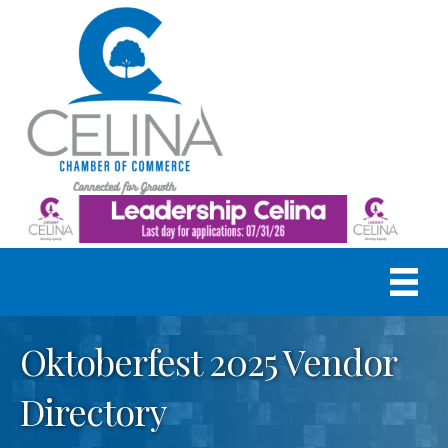
Oktoberfest 2025 Vendor
Directory