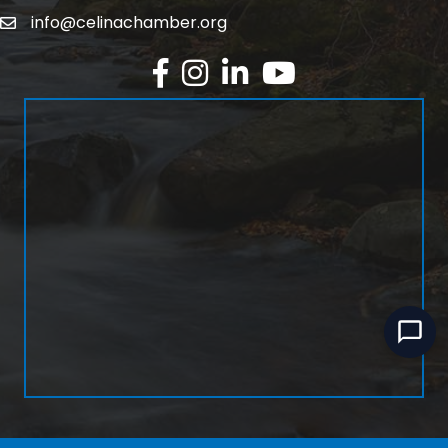
info@celinachamber.org
Email
Facebook
Instagram
LinkedIn
YouTube