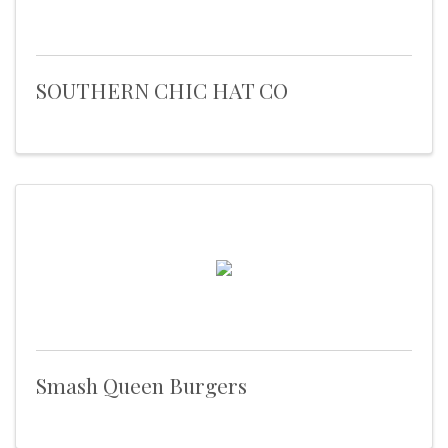
SOUTHERN CHIC HAT CO
Smash Queen Burgers