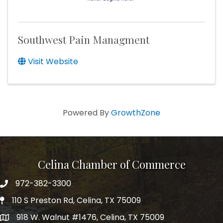
Southwest Pain Managment
Visit Website
Powered By
GrowthZone
Celina Chamber of Commerce
972-382-3300
Telephone
110 S Preston Rd, Celina, TX 75009
Physical Address
918 W. Walnut #1476, Celina, TX 75009
Mailing Address