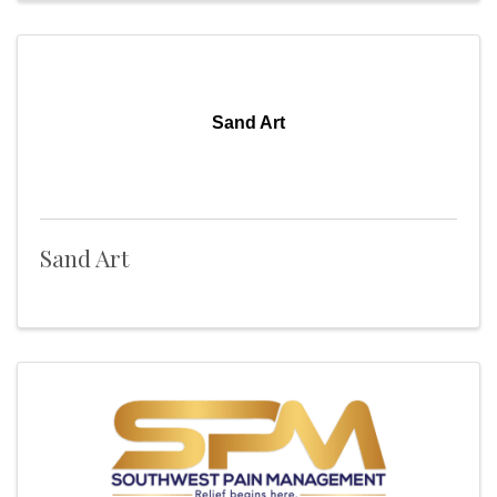
Sand Art
Sand Art