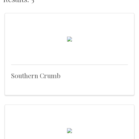
Southern Crumb