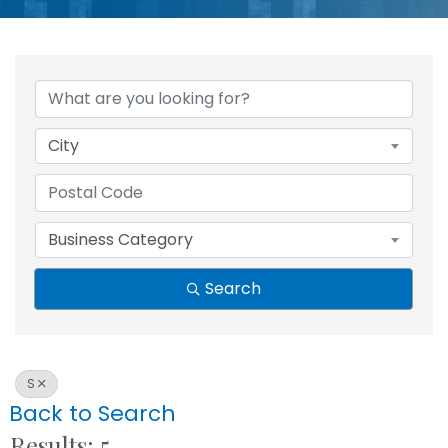
City
Business Category
Search
S
Back to Search
Results: 5