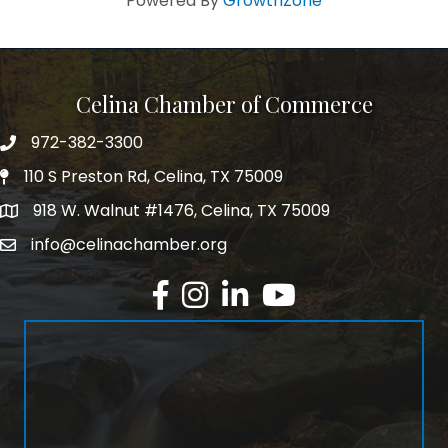
Powered By
GrowthZone
Celina Chamber of Commerce
972-382-3300
Telephone
110 S Preston Rd, Celina, TX 75009
Physical Address
918 W. Walnut #1476, Celina, TX 75009
Mailing Address
info@celinachamber.org
Email
Facebook
Instagram
LinkedIn
YouTube