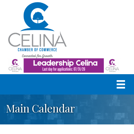
Main Calendar