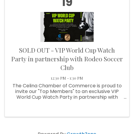
19
SOLD OUT - VIP World Cup Watch
Party in partnership with Rodeo Soccer
Club
12:30 PM - 1:30 PM
The Celina Chamber of Commerce is proud to
invite our "Top Members" to an exclusive VIP
World Cup Watch Party in partnership with
Rodeo Soccer Club. Join us for a private pre-
game networking experience as Team USA
takes on Australia in one of the ...