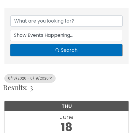
Search
6/18/2026 - 6/19/2026
Results: 3
THU
June
18