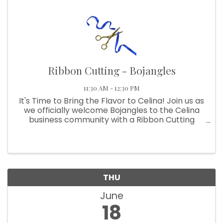
Ribbon Cutting - Bojangles
11:30 AM - 12:30 PM
It's Time to Bring the Flavor to Celina! Join us as
we officially welcome Bojangles to the Celina
business community with a Ribbon Cutting
Celebration! Come meet the team, help us cut
the ribbon, and get a taste of the famous
Southern flavors that ...
THU
June
18