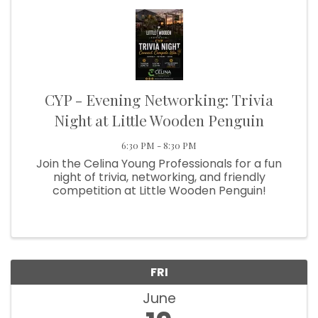
CYP - Evening Networking: Trivia
Night at Little Wooden Penguin
6:30 PM - 8:30 PM
Join the Celina Young Professionals for a fun
night of trivia, networking, and friendly
competition at Little Wooden Penguin!
FRI
June