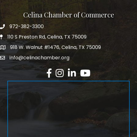
Celina Chamber of Commerce
972-382-3300
Telephone
110 S Preston Rd, Celina, TX 75009
Physical Address
918 W. Walnut #1476, Celina, TX 75009
Mailing Address
info@celinachamber.org
Email
Facebook
Instagram
LinkedIn
YouTube