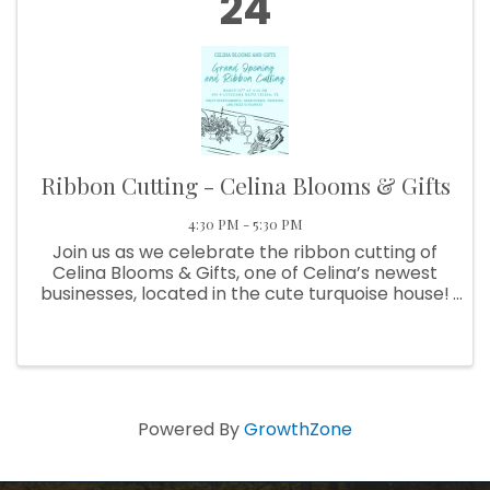
24
Ribbon Cutting - Celina Blooms & Gifts
4:30 PM - 5:30 PM
Join us as we celebrate the ribbon cutting of
Celina Blooms & Gifts, one of Celina’s newest
businesses, located in the cute turquoise house!
✂️🌸 Come meet the team, explore their
beautiful selection of flowers and unique gifts,
and help us give them ...
Powered By
GrowthZone