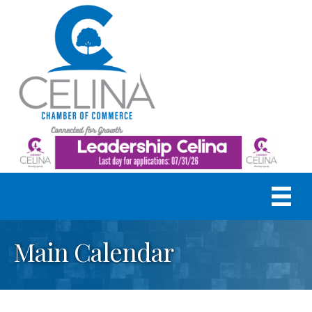
Main Calendar