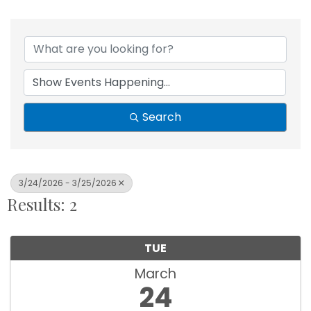
Search
3/24/2026 - 3/25/2026
Results: 2
TUE
March
24