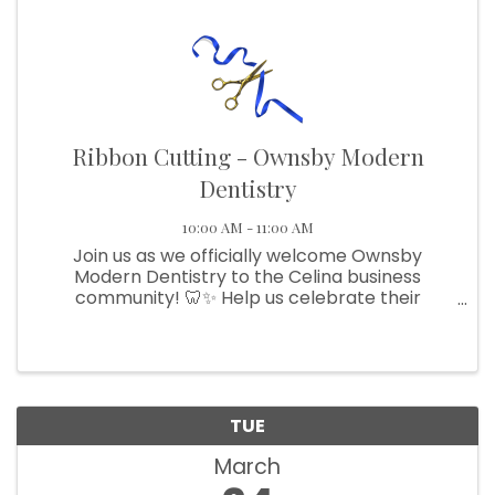
Ribbon Cutting - Ownsby Modern
Dentistry
10:00 AM - 11:00 AM
Join us as we officially welcome Ownsby
Modern Dentistry to the Celina business
community! 🦷✨ Help us celebrate their
beautiful new space, meet the team, and show
your support for one of Celina’s newest
businesses.
TUE
March