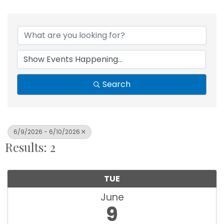
Search
6/9/2026 - 6/10/2026
Results: 2
TUE
June
9