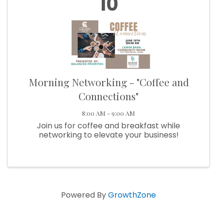
10
Morning Networking - "Coffee and
Connections"
8:00 AM - 9:00 AM
Join us for coffee and breakfast while
networking to elevate your business!
Powered By
GrowthZone