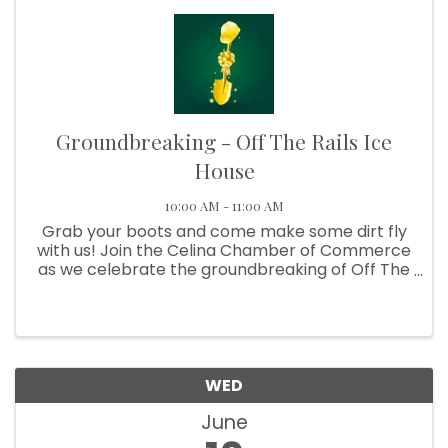
Groundbreaking - Off The Rails Ice
House
10:00 AM - 11:00 AM
Grab your boots and come make some dirt fly
with us! Join the Celina Chamber of Commerce
as we celebrate the groundbreaking of Off The
Rails Ice House, a future hotspot for cold drinks,
live music, great food, and good times in Celina!
We’re ...
WED
June