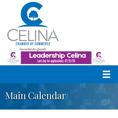
Main Calendar