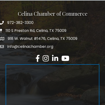
Celina Chamber of Commerce
972-382-3300
Telephone
110 S Preston Rd, Celina, TX 75009
Physical Address
918 W. Walnut #1476, Celina, TX 75009
Mailing Address
info@celinachamber.org
Email
Facebook
Instagram
LinkedIn
YouTube