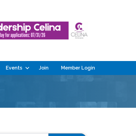
Events
Join
Member Login