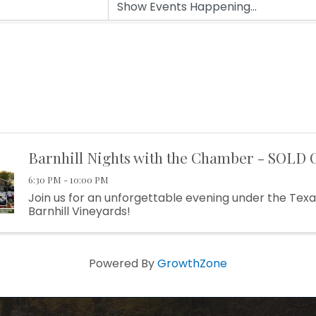
Barnhill Nights with the Chamber - SOLD 
6:30 PM - 10:00 PM
Join us for an unforgettable evening under the Texa
Barnhill Vineyards!
Powered By
GrowthZone