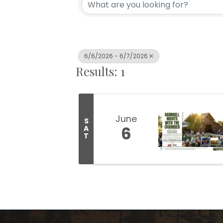
6/6/2026 - 6/7/2026
Results: 1
June
S
6
A
T