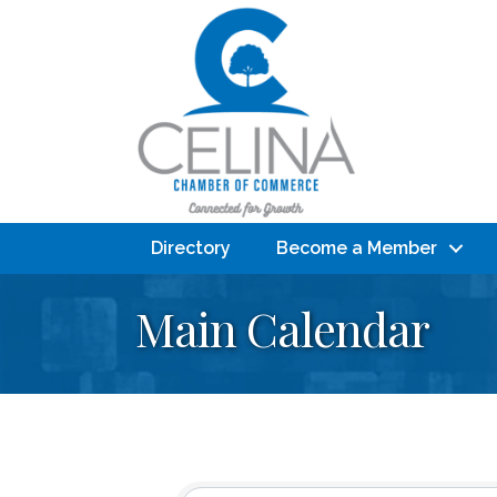
Directory
Become a Member
Main Calendar