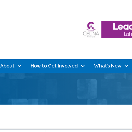
About
How to Get Involved
What’s New