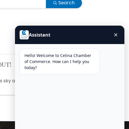
Search
OUT!
s sky at