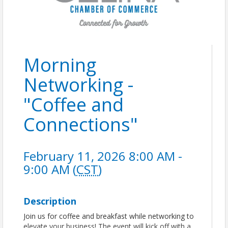
Morning
Networking -
"Coffee and
Connections"
February 11, 2026 8:00 AM -
9:00 AM (
CST
)
Description
Join us for coffee and breakfast while networking to
elevate your business! The event will kick off with a