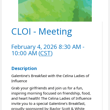
CLOI - Meeting
February 4, 2026 8:30 AM -
10:00 AM (
CST
)
Description
Galentine’s Breakfast with the Celina Ladies of
Influence
Grab your girlfriends and join us for a fun,
inspiring morning focused on friendship, food,
and heart health! The Celina Ladies of Influence
invite you to a special Galentine’s Breakfast,
proudly sponsored by Baylor Scott & White