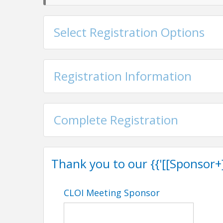
Select Registration Options
Registration Information
Complete Registration
Thank you to our {{'[[Sponsor+]]'
CLOI Meeting Sponsor