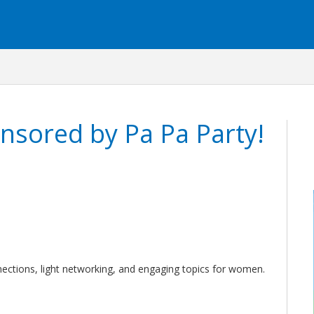
nsored by Pa Pa Party!
ctions, light networking, and engaging topics for women.