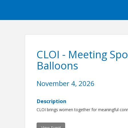
CLOI - Meeting Spo
Balloons
November 4, 2026
Description
CLOI brings women together for meaningful conne
View Event