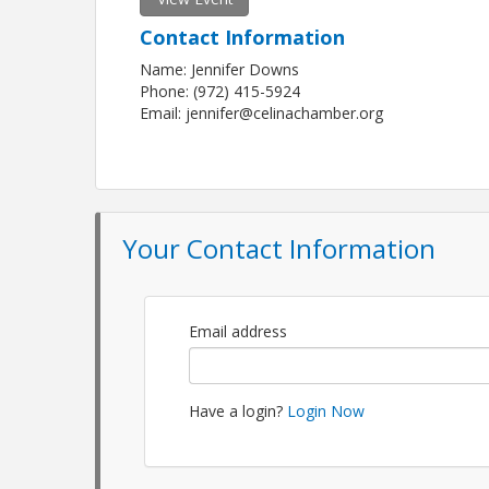
Contact Information
Name: Jennifer Downs
Phone: (972) 415-5924
Email: jennifer@celinachamber.org
Your Contact Information
Email address
Have a login?
Login Now