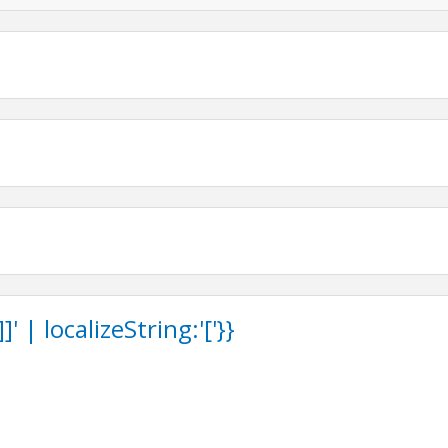
 | localizeString:'['}}