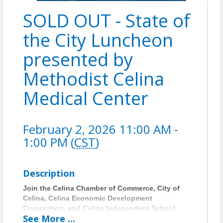
SOLD OUT - State of
the City Luncheon
presented by
Methodist Celina
Medical Center
February 2, 2026 11:00 AM -
1:00 PM (
CST
)
Description
Join the Celina Chamber of Commerce, City of
Celina, Celina Economic Development
Corporation, and Celina Independent School
See
More
...
District for the 2026 State of the City Luncheon—