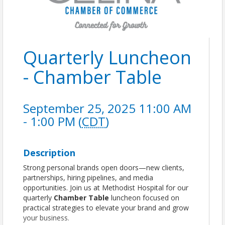
Quarterly Luncheon
- Chamber Table
September 25, 2025 11:00 AM
- 1:00 PM (
CDT
)
Description
Strong personal brands open doors—new clients,
partnerships, hiring pipelines, and media
opportunities. Join us at Methodist Hospital for our
quarterly
Chamber Table
luncheon focused on
practical strategies to elevate your brand and grow
your business.